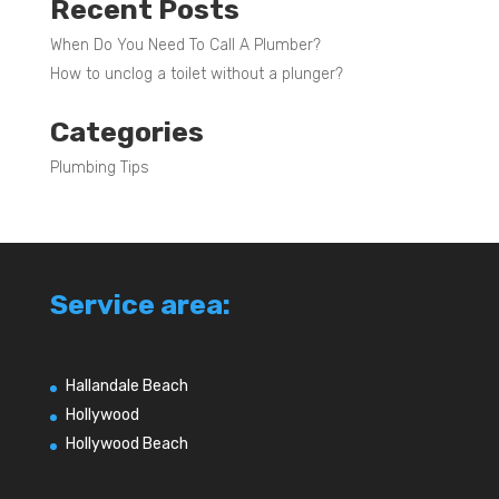
Recent Posts
When Do You Need To Call A Plumber?
How to unclog a toilet without a plunger?
Categories
Plumbing Tips
Service area:
Hallandale Beach
Hollywood
Hollywood Beach