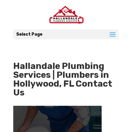
Select Page
Hallandale Plumbing
Services | Plumbers in
Hollywood, FL Contact
Us