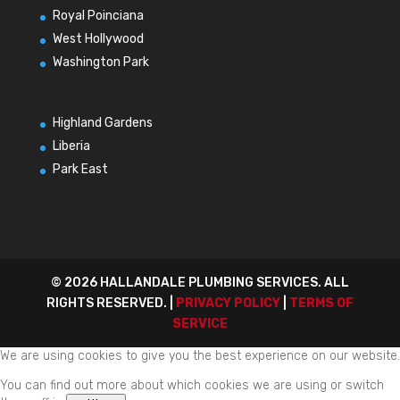
Royal Poinciana
West Hollywood
Washington Park
Highland Gardens
Liberia
Park East
© 2026 HALLANDALE PLUMBING SERVICES. ALL
RIGHTS RESERVED. |
PRIVACY POLICY
|
TERMS OF
SERVICE
We are using cookies to give you the best experience on our website.
You can find out more about which cookies we are using or switch