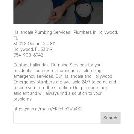
Hallandale Plumbing Services | Plumbers in Hollywood,
FL
3001 S Ocean Dr #811
Hollywood, FL 33019
954-908-6942
Contact Hallandale Plumbing Services for your
residential, commercial or industrial plumbing
emergency services. Our Hallandale and Hollywood
Emergency plumbers are available 24/7 to come and
rescue you from the situation. Our plumbers are
efficient and will always find a solution to your
problems.
https://goo.gl/maps/6KEchc2Wu4S2