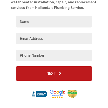
water heater installation, repair, and replacement
services from Hallandale Plumbing Service.
NEXT