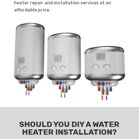
heater repair and installation services at an
affordable price.
SHOULD YOU DIY A WATER
HEATER INSTALLATION?