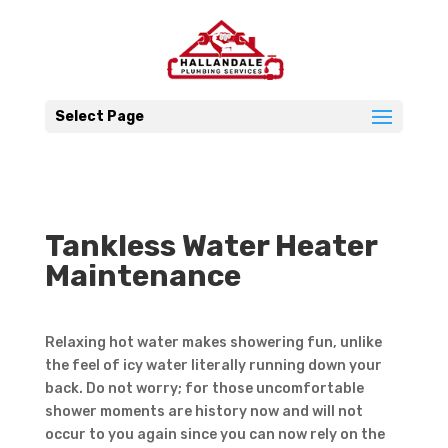
Select Page
Tankless Water Heater
Maintenance
Relaxing hot water makes showering fun, unlike
the feel of icy water literally running down your
back. Do not worry; for those uncomfortable
shower moments are history now and will not
occur to you again since you can now rely on the