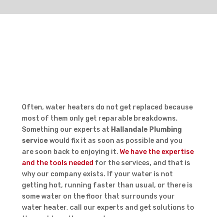
REPAIR OR REPLACE?
Often, water heaters do not get replaced because
most of them only get reparable breakdowns.
Something our experts at
Hallandale Plumbing
service
would fix it as soon as possible and you
are soon back to enjoying it.
We have the expertise
and the tools needed
for the services, and that is
why our company exists. If your water is not
getting hot, running faster than usual, or there is
some water on the floor that surrounds your
water heater, call our experts and get solutions to