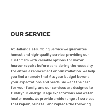
OUR SERVICE
At Hallandale Plumbing Service we guarantee
honest and high-quality service, providing our
customers with valuable options for
water
heater repairs
before considering the necessity
for either a replacement or reinstallation. We help
you find a remedy that fits your budget beyond
your expectations and needs. We want the best
for your family, and our services are designed to
fulfill your energy usage expectations and water
heater needs. We provide a wide range of services
that
repair
,
reinstall
and
replace
the following