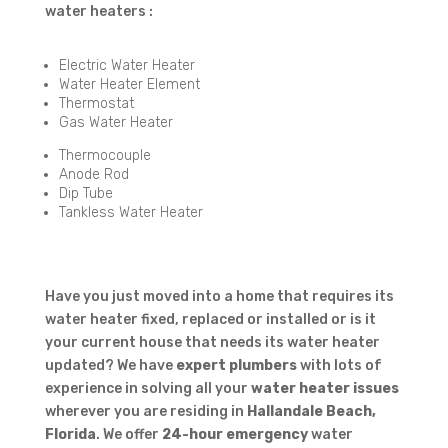
water heaters :
Electric Water Heater
Water Heater Element
Thermostat
Gas Water Heater
Thermocouple
Anode Rod
Dip Tube
Tankless Water Heater
Have you just moved into a home that requires its
water heater fixed, replaced or installed or is it
your current house that needs its water heater
updated? We have
expert plumbers
with lots of
experience in solving all your
water heater issues
wherever you are residing in
Hallandale Beach,
Florida
. We offer
24-hour emergency
water