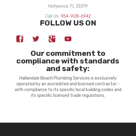
Hollywood, FL 33019
Call Us:
954-908-6942
FOLLOW US ON
Our commitment to
compliance with standards
and safety:
Hallandale Beach Plumbing Services is exclusively
operated by an accredited and licensed contractor -
with compliance to its specific local building codes and
its specific licensed trade regulations.