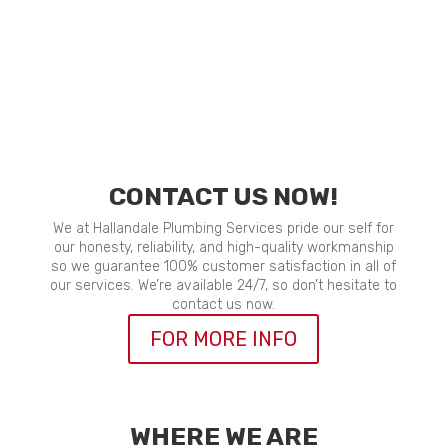
CONTACT US NOW!
We at Hallandale Plumbing Services pride our self for
our honesty, reliability, and high-quality workmanship
so we guarantee 100% customer satisfaction in all of
our services. We’re available 24/7, so don’t hesitate to
contact us now.
FOR MORE INFO
WHERE WE ARE