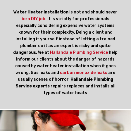
Water Heater Installation
is not and should never
be a DIY job
. It is strictly for professionals
especially considering expensive water systems
known for their complexity. Being a client and
installing it yourself instead of letting a trained
plumber do it as an expert is
risky and quite
dangerous
. We at
Hallandale Plumbing Service
help
inform our clients about the danger of hazards
caused by water heater installation when it goes
wrong. Gas leaks and
carbon monoxide leaks
are
usually scenes of horror.
Hallandale Plumbing
Service experts
repairs replaces and installs all
types of water heats