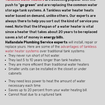
push to “
go green
” and are replacing the common water
storage tank systems. A Tankless water heater heats
water based on demand, unlike others. Our experts are
always there to help you sort out the kind of service you
need. Note that the lifespan of a water heater is vital
since a heater that takes about 20 years to be replaced
saves a lot of money in
energy bill
s.
Hallandale Plumbing Service experts
will install, repair or
replace yours. Here are some of the
advantages of tankless
water heater systems
over traditional tank systems:
They never run short of hot water.
They last 5 to 10 years longer than tank heaters.
They are more efficient than traditional water heaters
Smaller units can be installed in the closet or under
cabinets
They need less power to heat the amount of water
necessary each time
Saves up to 20 percent from your water heating bill.
Cannot float due to a ruptured tank