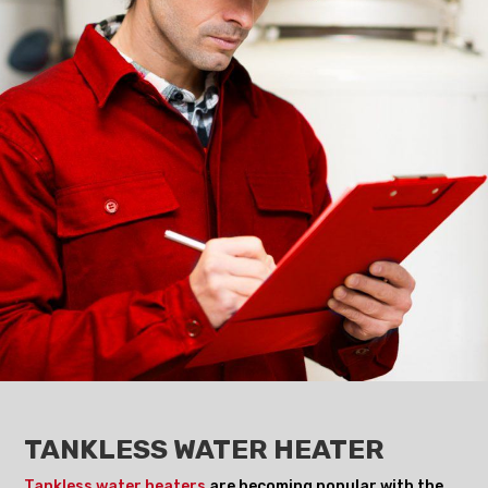
TANKLESS WATER HEATER
Tankless water heaters
are becoming popular with the