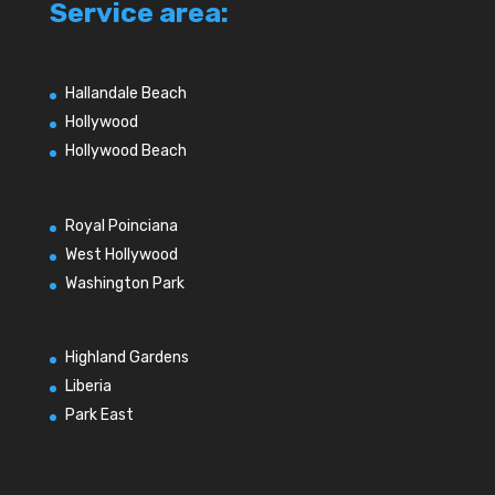
Service area:
Hallandale Beach
Hollywood
Hollywood Beach
Royal Poinciana
West Hollywood
Washington Park
Highland Gardens
Liberia
Park East