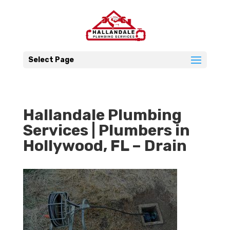
Select Page
Hallandale Plumbing
Services | Plumbers in
Hollywood, FL – Drain