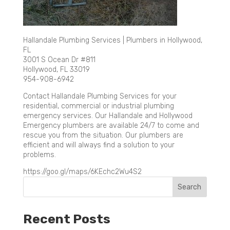
Hallandale Plumbing Services | Plumbers in Hollywood,
FL
3001 S Ocean Dr #811
Hollywood, FL 33019
954-908-6942
Contact Hallandale Plumbing Services for your
residential, commercial or industrial plumbing
emergency services. Our Hallandale and Hollywood
Emergency plumbers are available 24/7 to come and
rescue you from the situation. Our plumbers are
efficient and will always find a solution to your
problems.
https://goo.gl/maps/6KEchc2Wu4S2
Recent Posts