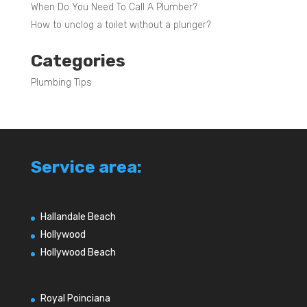
When Do You Need To Call A Plumber?
How to unclog a toilet without a plunger?
Categories
Plumbing Tips
Service area:
Hallandale Beach
Hollywood
Hollywood Beach
Royal Poinciana