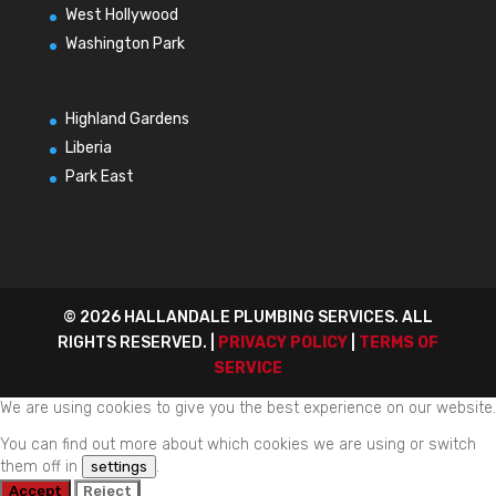
West Hollywood
Washington Park
Highland Gardens
Liberia
Park East
© 2026 HALLANDALE PLUMBING SERVICES. ALL
RIGHTS RESERVED. |
PRIVACY POLICY
|
TERMS OF
SERVICE
We are using cookies to give you the best experience on our website.
You can find out more about which cookies we are using or switch
them off in
.
settings
Accept
Reject